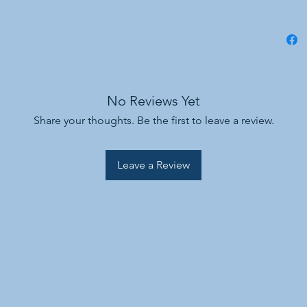
No Reviews Yet
Share your thoughts. Be the first to leave a review.
Leave a Review