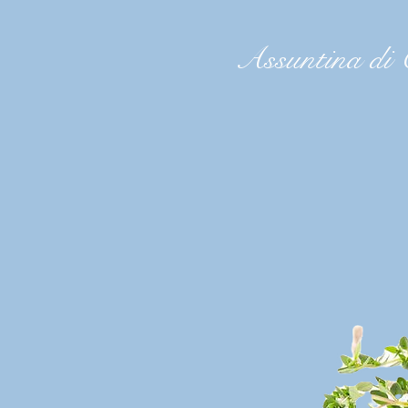
Assuntina di 