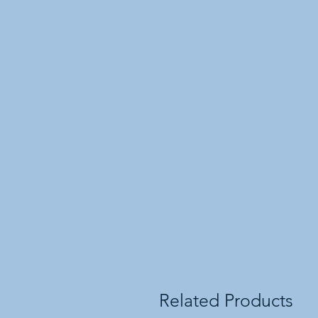
Related Products