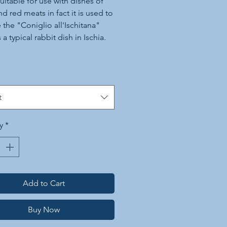
suitable for use with dishes of
nd red meats in fact it is used to
 the "Coniglio all'Ischitana"
 a typical rabbit dish in Ischia.
 is also widely used in the
tion of thirst-quenching drinks
cocktails. Afew sprays in the
t
nd on grilled vegetables are
cent.
y
*
Add to Cart
Buy Now