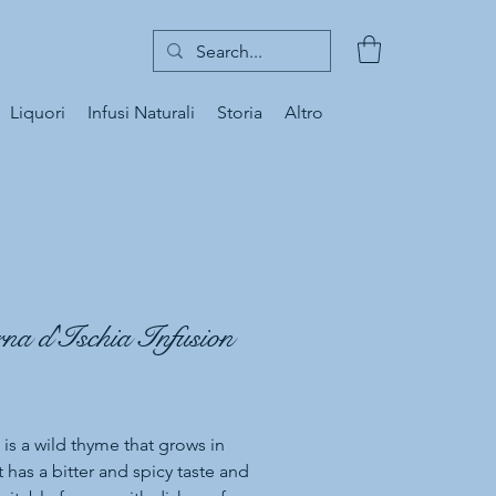
Liquori
Infusi Naturali
Storia
Altro
na d'Ischia Infusion
Price
 is a wild thyme that grows in
It has a bitter and spicy taste and