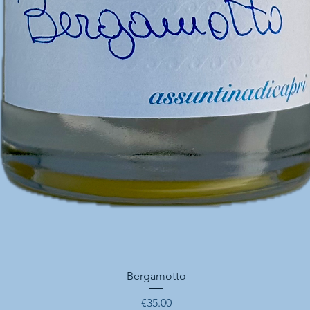
Quick View
Bergamotto
Price
€35.00