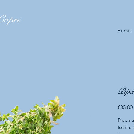
Capri
Home
Piper
€35.00
Piperna
Ischia. 