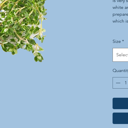
is very 
white a
prepare
which is
Today it
Size
*
prepara
and in 
Selec
salad a
magnifi
Quantit