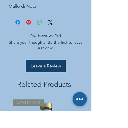
Mallo di Noci
No Reviews Yet
Share your thoughts. Be the first to leave
a review.
Leave a Review
Related Products
NOVITA 2026
NOVITA 2026