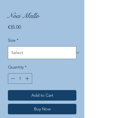
Noci Mallo
Price
€35.00
Size
*
Quantity
*
Add to Cart
Buy Now