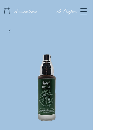
Assuntina
di Capri